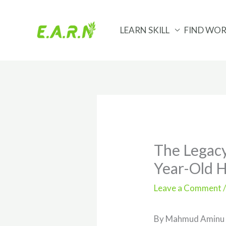
Skip
to
LEARN SKILL
FIND WO
content
The Legacy
Year-Old 
Leave a Comment
By Mahmud Aminu