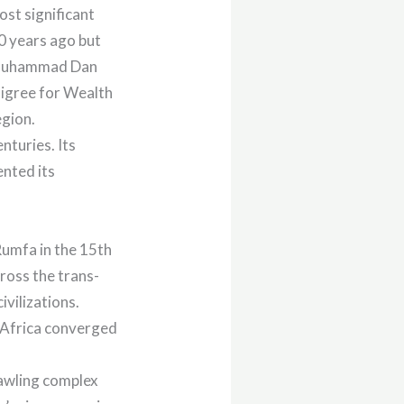
st significant
0 years ago but
o Muhammad Dan
igree for Wealth
egion.
nturies. Its
ented its
umfa in the 15th
cross the trans-
vilizations.
 Africa converged
rawling complex