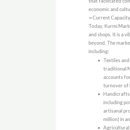
that facilitated co
economic and cultur
➢Current Capacity 
Today, Kurmi Market
and shops. It is a 
beyond. The market 
including:
Textiles and
traditional 
accounts fo
turnover of ₦
Handicrafts 
including po
artisanal pr
million) in a
Agricultural