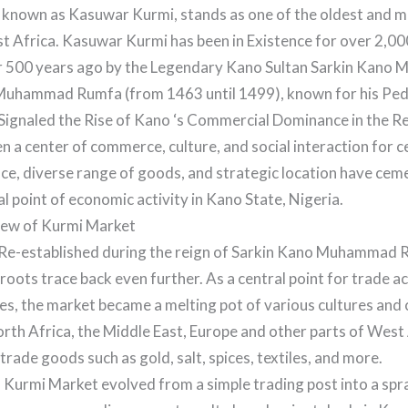
 known as Kasuwar Kurmi, stands as one of the oldest and mo
st Africa. Kasuwar Kurmi has been in Existence for over 2,00
 500 years ago by the Legendary Kano Sultan Sarkin Kan
Muhammad Rumfa (from 1463 until 1499), known for his Ped
Signaled the Rise of Kano ‘s Commercial Dominance in the R
 a center of commerce, culture, and social interaction for ce
ance, diverse range of goods, and strategic location have cem
al point of economic activity in Kano State, Nigeria.
iew of Kurmi Market
Re-established during the reign of Sarkin Kano Muhammad R
 roots trace back even further. As a central point for trade a
s, the market became a melting pot of various cultures and ci
th Africa, the Middle East, Europe and other parts of West
trade goods such as gold, salt, spices, textiles, and more.
, Kurmi Market evolved from a simple trading post into a sp