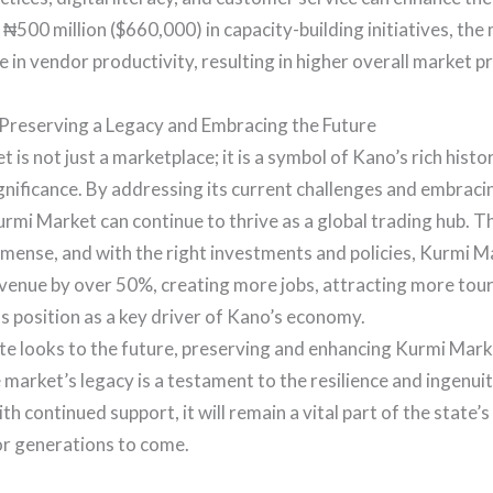
 ₦500 million ($660,000) in capacity-building initiatives, the
 in vendor productivity, resulting in higher overall market pro
 Preserving a Legacy and Embracing the Future
 is not just a marketplace; it is a symbol of Kano’s rich hist
gnificance. By addressing its current challenges and embrac
urmi Market can continue to thrive as a global trading hub. T
mense, and with the right investments and policies, Kurmi M
evenue by over 50%, creating more jobs, attracting more tour
its position as a key driver of Kano’s economy.
e looks to the future, preserving and enhancing Kurmi Mark
e market’s legacy is a testament to the resilience and ingenui
th continued support, it will remain a vital part of the state
or generations to come.