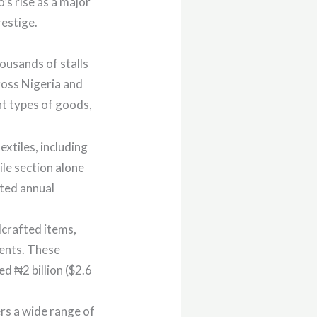
’s rise as a major
restige.
ousands of stalls
ross Nigeria and
nt types of goods,
extiles, including
ile section alone
ated annual
dcrafted items,
ments. These
d ₦2 billion ($2.6
ers a wide range of