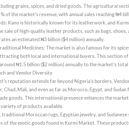
cluding grains, spices, and dried goods. The agricultural sect
% of the market’s revenue, with annual sales reaching ₦4 billi
s: Kano is historically known for its leatherwork, and Kurmi
he sale of high-quality leather products, such as bags, shoes, 
ates an estimated ₦3 billion ($4 million) annually.
raditional Medicines: The market is also famous for its spice
ttracting both local and international buyers. This section o
around ₦1.5 billion ($2 million) annually to the market’s tota
ch and Vendor Diversity
t’s reputation extends far beyond Nigeria’s borders. Vendo
r, Chad, Mali, and even as far as Morocco, Egypt, and Sudan 
ade goods. This international presence enhances the market’
 variety of products available.
, traditional Moroccan rugs, Egyptian jewelry, and Sudanese s
s of the exotic goods found in Kurmi Market. These products