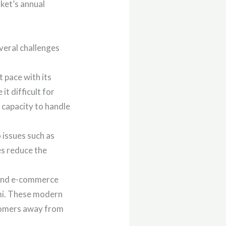
rket’s annual
veral challenges
t pace with its
t difficult for
 capacity to handle
 issues such as
es reduce the
 and e-commerce
rmi. These modern
stomers away from