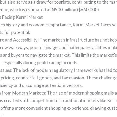
 but also serve as a draw for tourists, contributing to the ma
nue, which is estimated at ₦500 million ($660,000).
 Facing Kurmi Market
rich history and economic importance, Kurmi Market faces se
ts full potential:
re and Accessibility: The market’s infrastructure has not kep
ow walkways, poor drainage, and inadequate facilities make i
 and buyers to navigate the market. This limits the market’s
, especially during peak trading periods.
ssues: The lack of modern regulatory frameworks has led to
 pricing, counterfeit goods, and tax evasion. These challeng
iciency and discourage potential investors.
 from Modern Markets: The rise of modern shopping malls
s created stiff competition for traditional markets like Ku
s offer a more convenient shopping experience, drawing cu
t.