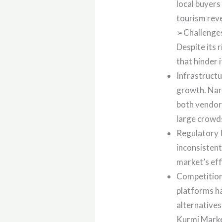
local buyers
tourism reve
➢Challenges
Despite its 
that hinder i
Infrastructu
growth. Narr
both vendors
large crowds
Regulatory I
inconsistent
market’s eff
Competition
platforms ha
alternative
Kurmi Marke