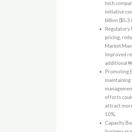
tech compan
initiative c
billion ($5.3
Regulatory R
pricing, red
Market Mana
Improved reg
additional ₦3
Promoting Ec
maintaining
management 
efforts coul
attract more
10%.
Capacity Bu
business pra