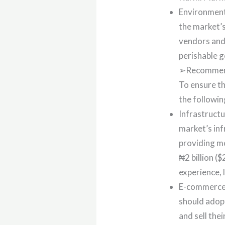
Environment
the market’s
vendors and 
perishable g
➢Recommend
To ensure th
the followi
Infrastruct
market’s in
providing mo
₦2 billion (
experience, 
E-commerce 
should adop
and sell the