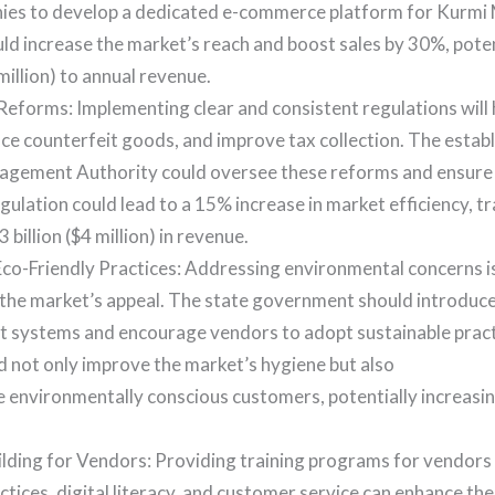
ies to develop a dedicated e-commerce platform for Kurmi 
ould increase the market’s reach and boost sales by 30%, pote
 million) to annual revenue.
eforms: Implementing clear and consistent regulations will 
uce counterfeit goods, and improve tax collection. The estab
gement Authority could oversee these reforms and ensure
ulation could lead to a 15% increase in market efficiency, tr
 billion ($4 million) in revenue.
o-Friendly Practices: Addressing environmental concerns is 
 the market’s appeal. The state government should introduc
systems and encourage vendors to adopt sustainable pract
d not only improve the market’s hygiene but also
 environmentally conscious customers, potentially increasing
ilding for Vendors: Providing training programs for vendor
ctices, digital literacy, and customer service can enhance th