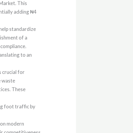
Market. This
ntially adding ₦4
help standardize
lishment of a
 compliance.
anslating to an
crucial for
e waste
ices. These
 foot traffic by
s on modern
eir competitiveness.