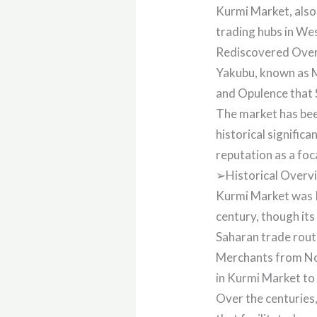
Kurmi Market, also
trading hubs in We
Rediscovered Over
Yakubu, known as 
and Opulence that 
The market has been
historical signific
reputation as a foc
➢Historical Overv
Kurmi Market was 
century, though its
Saharan trade route
Merchants from Nor
in Kurmi Market to 
Over the centuries