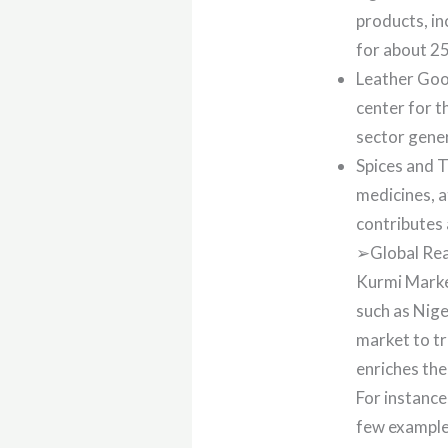
products, in
for about 25
Leather Good
center for t
sector gener
Spices and T
medicines, a
contributes 
➢Global Rea
Kurmi Marke
such as Nige
market to tr
enriches the
For instance
few example