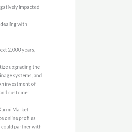
gatively impacted
 dealing with
ext 2,000 years,
tize upgrading the
ainage systems, and
 An investment of
y and customer
 Kurmi Market
 online profiles
 could partner with