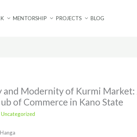
RK
MENTORSHIP
PROJECTS
BLOG
 and Modernity of Kurmi Market: 
Hub of Commerce in Kano State
/
Uncategorized
 Hanga