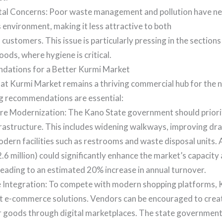
al Concerns: Poor waste management and pollution have ne
 environment, making it less attractive to both
customers. This issue is particularly pressing in the sections
oods, where hygiene is critical.
ations for a Better Kurmi Market
at Kurmi Market remains a thriving commercial hub for the n
ng recommendations are essential:
ure Modernization: The Kano State government should priori
frastructure. This includes widening walkways, improving dr
dern facilities such as restrooms and waste disposal units.
$2.6 million) could significantly enhance the market’s capacit
leading to an estimated 20% increase in annual turnover.
Integration: To compete with modern shopping platforms,
t e-commerce solutions. Vendors can be encouraged to create
ir goods through digital marketplaces. The state government