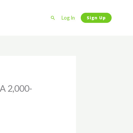
Log In
Search
Sign Up
A 2,000-