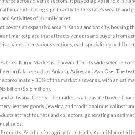
mmerce across diverse sectors. It played a pivotal role in Kano
al hub, contributing significantly to the state’s wealth and p
and Activities of Kurmi Market
 covers an expansive area in Kano’s ancient city, housing th
vibrant marketplace that attracts vendors and buyers from ac
is divided into various sections, each specializing in differe
 Fabrics: Kurmi Market is renowned for its wide selection of t
Nigerian fabrics such as Ankara, Adire, and Aso Oke. The text
r approximately 30% of the market’s revenue, with an estim
5 billion ($6.6 million).
and Artisanal Goods: The market is a treasure trove of han
ttery, leather goods, jewelry, and traditional musical instru
oducts attract tourists and collectors, generating an estimate
nnual sales.
 Products: As a hub for agricultural trade, Kurmi Market off