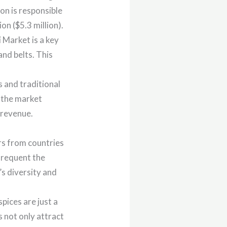
ion is responsible
on ($5.3 million).
 Market is a key
and belts. This
s and traditional
f the market
l revenue.
rs from countries
frequent the
s diversity and
pices are just a
 not only attract