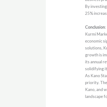
By investing
25% increase
Conclusion
:
Kurmi Market
economic si
solutions, K
growth is im
its annual r
solidifying 
As Kano Stat
priority. Th
Kano, and wi
landscape f