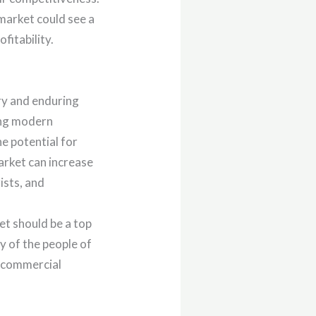
 market could see a
fitability.
ory and enduring
ing modern
he potential for
arket can increase
ists, and
et should be a top
ty of the people of
’s commercial