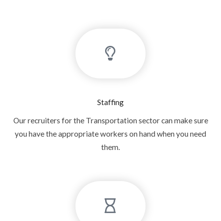
Staffing
Our recruiters for the Transportation sector can make sure
you have the appropriate workers on hand when you need
them.