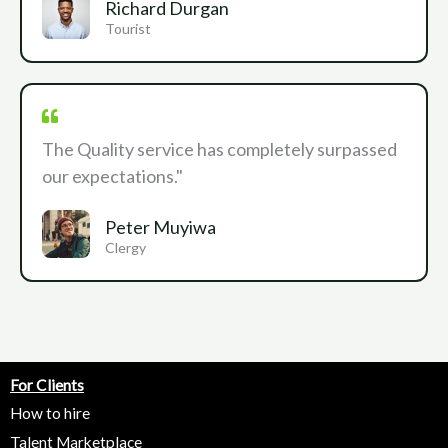
Richard Durgan
Tourist
The Quality service has completely surpassed
our expectations."
Peter Muyiwa
Clergy
For Clients
How to hire
Talent Marketplace