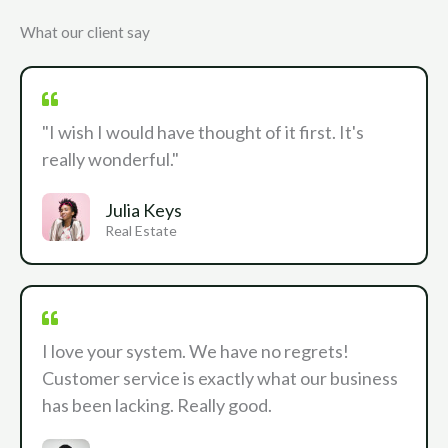
What our client say
"I wish I would have thought of it first. It's
really wonderful."
Julia Keys
Real Estate
I love your system. We have no regrets!
Customer service is exactly what our business
has been lacking. Really good.