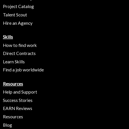
Project Catalog
Talent Scout
Hire an Agency
Skills
How to find work
Direct Contracts
Learn Skills
Find a job worldwide
Resources
Help and Support
Success Stories
EARN Reviews
Resources
Blog