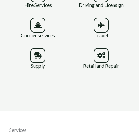
Hire Services
Driving and Licensign
Courier services
Travel
Supply
Retail and Repair
Services