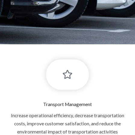
Transport Management
Increase operational efficiency, decrease transportation
costs, improve customer satisfaction, and reduce the
environmental impact of transportation activities