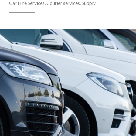
Car Hire Services, Courier services, Supply