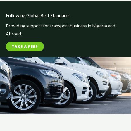
Following Global Best Standards
Providing support for transport business in Nigeria and
Abroad.
TAKE A PEEP