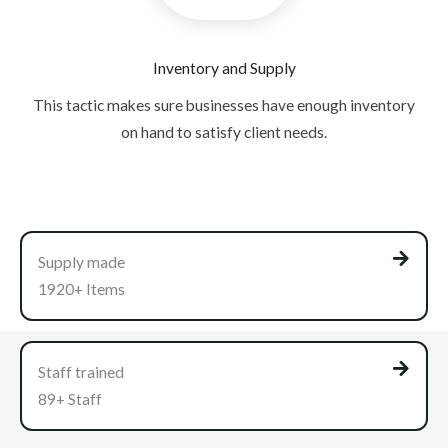
Inventory and Supply
This tactic makes sure businesses have enough inventory
on hand to satisfy client needs.
Supply made
1920+ Items
Staff trained
89+ Staff